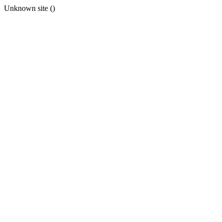
Unknown site ()