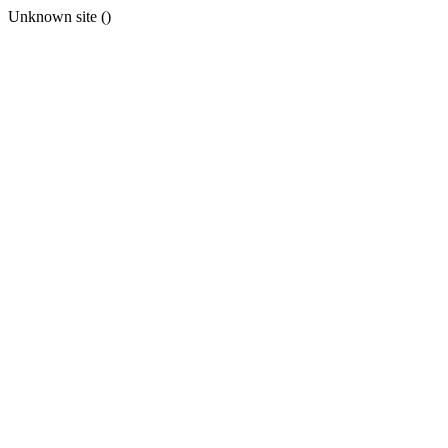
Unknown site ()