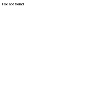
File not found